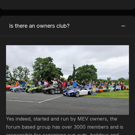
Is there an owners club?
Yes indeed, started and run by MEV owners, the
forum based group has over 3000 members and is
responsible for organising run outs, holidays and