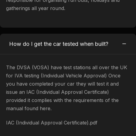
gatherings all year round.
How do I get the car tested when built?
​The DVSA (VOSA) have test stations all over the UK
for IVA testing (Individual Vehicle Approval) Once
you have completed your car they will test it and
issue an IAC (Individual Approval Certificate)
provided it complies with the requirements of the
manual found here.
IAC (Individual Approval Certificate).pdf