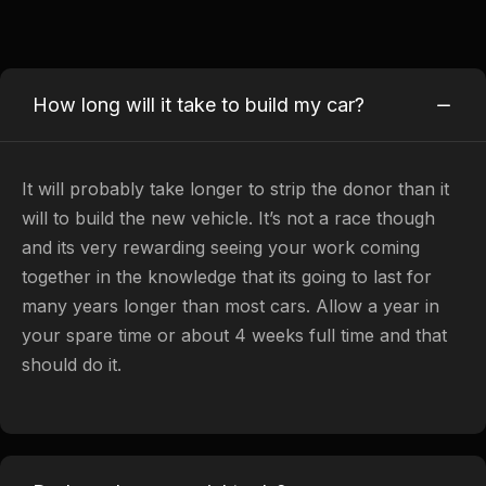
How long will it take to build my car?
It will probably take longer to strip the donor than it
will to build the new vehicle. It’s not a race though
and its very rewarding seeing your work coming
together in the knowledge that its going to last for
many years longer than most cars. Allow a year in
your spare time or about 4 weeks full time and that
should do it.