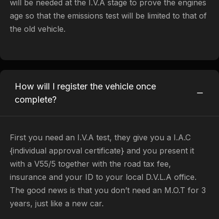
will be needed at the I.V.A stage to prove the engines
age so that the emissions test will be limited to that of
the old vehicle.
How will I register the vehicle once
complete?
First you need an I.V.A test, they give you a I.A.C
{individual approval certificate} and you present it
with a V55/5 together with the road tax fee,
insurance and your ID to your local D.V.L.A office.
The good news is that you don’t need an M.O.T for 3
years, just like a new car.