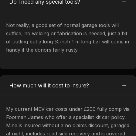
Do I need any special tools?
Not really, a good set of normal garage tools will
suffice, no welding or fabrication is needed, just a bit
of cutting but a long ¾ inch 1 m long bar will come in
handy if the donors fairly rusty.
How much will it cost to insure?
My current MEV car costs under £200 fully comp via
Footman James who offer a specialist kit car policy.
Mine is insured without a no claims discount, garaged
at night, includes road side recovery and is covered