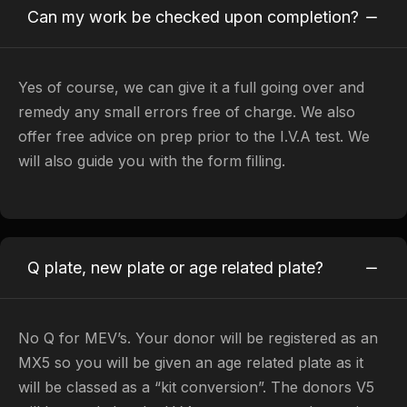
Can my work be checked upon completion?
Yes of course, we can give it a full going over and
remedy any small errors free of charge. We also
offer free advice on prep prior to the I.V.A test. We
will also guide you with the form filling.
Q plate, new plate or age related plate?
No Q for MEV’s. Your donor will be registered as an
MX5 so you will be given an age related plate as it
will be classed as a “kit conversion”. The donors V5