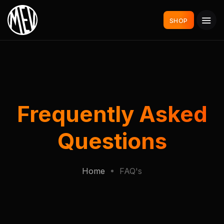
SHOP
Frequently Asked
Questions
Home
FAQ's