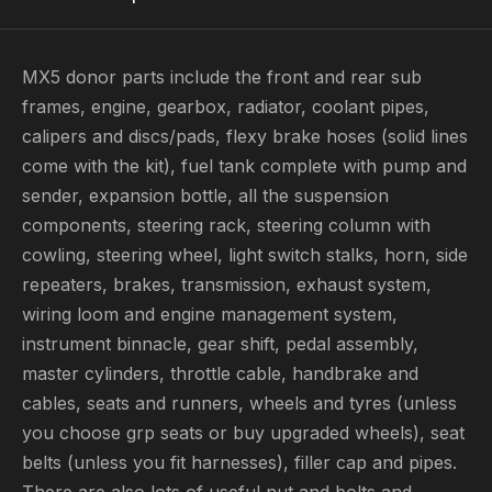
MX5 donor parts include the front and rear sub
frames, engine, gearbox, radiator, coolant pipes,
calipers and discs/pads, flexy brake hoses (solid lines
come with the kit), fuel tank complete with pump and
sender, expansion bottle, all the suspension
components, steering rack, steering column with
cowling, steering wheel, light switch stalks, horn, side
repeaters, brakes, transmission, exhaust system,
wiring loom and engine management system,
instrument binnacle, gear shift, pedal assembly,
master cylinders, throttle cable, handbrake and
cables, seats and runners, wheels and tyres (unless
you choose grp seats or buy upgraded wheels), seat
belts (unless you fit harnesses), filler cap and pipes.
There are also lots of useful nut and bolts and