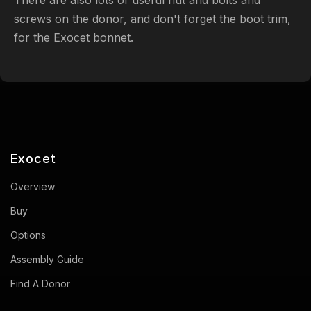
screws on the donor, and don't forget the boot trim,
for the Exocet bonnet.
Exocet
Overview
Buy
Options
Assembly Guide
Find A Donor