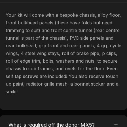
Your kit will come with a bespoke chassis, alloy floor,
front bulkhead panels (these have folds but need
trimming to suit) and front centre tunnel (rear centre
tunnel is part of the chassis), PVC side panels and
rear bulkhead, grp front and rear panels, 4 grp cycle
wings, 4 steel wing stays, roll of brake pipe, p clips,
roll of edge trim, bolts, washers and nuts, to secure
chassis to sub frames, and rivets for the floor. Even
self tap screws are included! You also receive touch
up paint, radiator grille mesh, a bonnet sticker and a
smile!
What is required off the donor MX5?