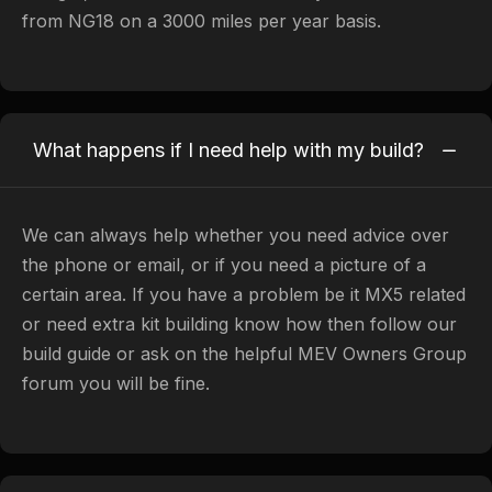
from NG18 on a 3000 miles per year basis.
What happens if I need help with my build?
We can always help whether you need advice over
the phone or email, or if you need a picture of a
certain area. If you have a problem be it MX5 related
or need extra kit building know how then follow our
build guide or ask on the helpful MEV Owners Group
forum you will be fine.