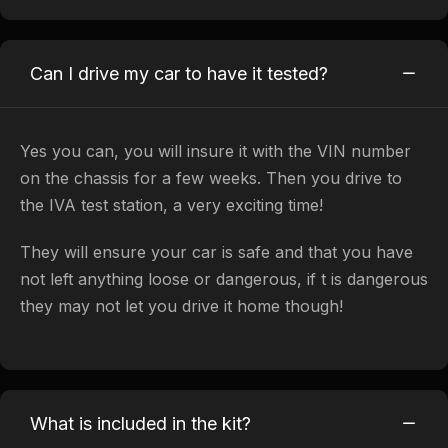
Can I drive my car to have it tested?
​Yes you can, you will insure it with the VIN number
on the chassis for a few weeks. Then you drive to
the IVA test station, a very exciting time!
They will ensure your car is safe and that you have
not left anything loose or dangerous, if t is dangerous
they may not let you drive it home though!
What is included in the kit?