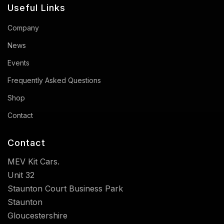
Useful Links
Company
News
Events
Frequently Asked Questions
Shop
Contact
Contact
MEV Kit Cars.
Unit 32
Staunton Court Business Park
Staunton
Gloucestershire