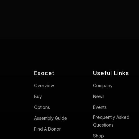
Exocet
Useful Links
Overview
Company
Buy
News
Options
Events
Frequently Asked
Assembly Guide
Questions
Find A Donor
Shop