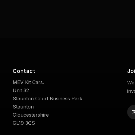
Contact
Jo
MEV Kit Cars.
We'
Unit 32
inv
Staunton Court Business Park
Staunton
Gloucestershire
GL19 3QS