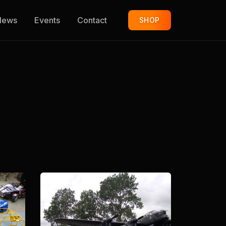
News
Events
Contact
SHOP