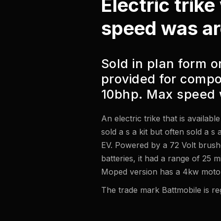
Electric trik
speed was a
Sold in plan form on
provided for compo
10bhp. Max speed 
An electric trike that is availab
sold a s a kit but often sold a s
EV. Powered by a 72 Volt brus
batteries, it had a range of 25 
Moped version has a 4kw motor
The trade mark Battmobile is reg