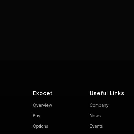
Exocet
Useful Links
Overview
Company
Buy
News
Options
Events