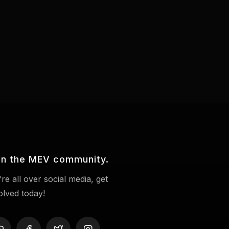
in the MEV community.
re all over social media, get
olved today!