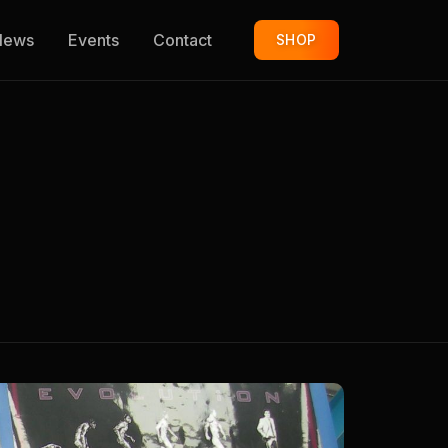
News
Events
Contact
SHOP