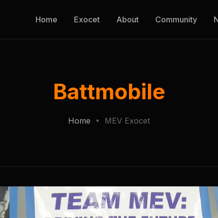
Home
Exocet
About
Community
Battmobile
Home
MEV Exocet