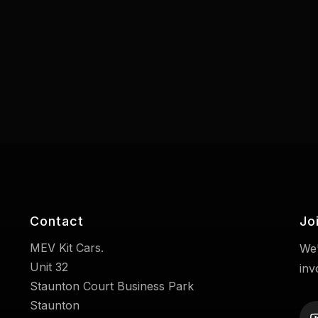
Contact
Jo
MEV Kit Cars.
We'
Unit 32
inv
Staunton Court Business Park
Staunton