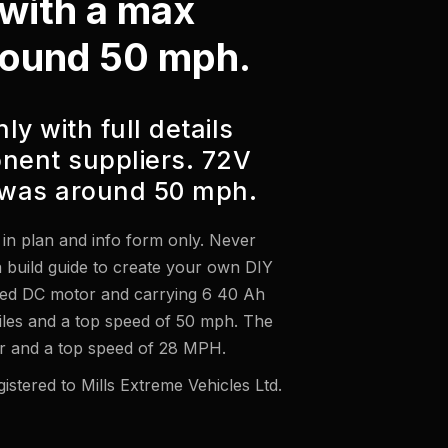
e with a max
round 50 mph.
ly with full details
nent suppliers. 72V
was around 50 mph.
le in plan and info form only. Never
 a build guide to create your own DIY
hed DC motor and carrying 6 40 Ah
miles and a top speed of 50 mph. The
 and a top speed of 28 MPH.
istered to Mills Extreme Vehicles Ltd.