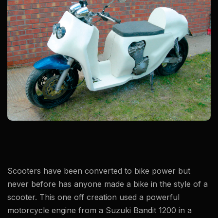
​Scooters have been converted to bike power but
never before has anyone made a bike in the style of a
scooter. This one off creation used a powerful
motorcycle engine from a Suzuki Bandit 1200 in a