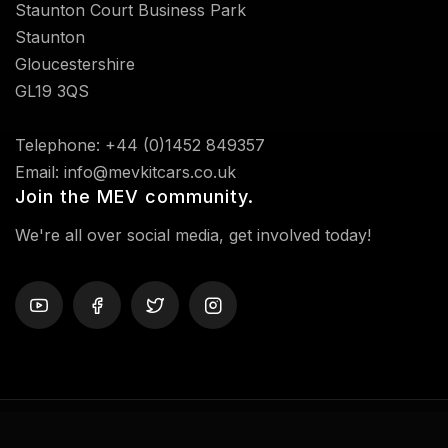
Staunton Court Business Park
Staunton
Gloucestershire
GL19 3QS
Telephone: +44 (0)1452 849357
Email: info@mevkitcars.co.uk
Join the MEV community.
We're all over social media, get involved today!
Privacy Policy
Terms And Conditions