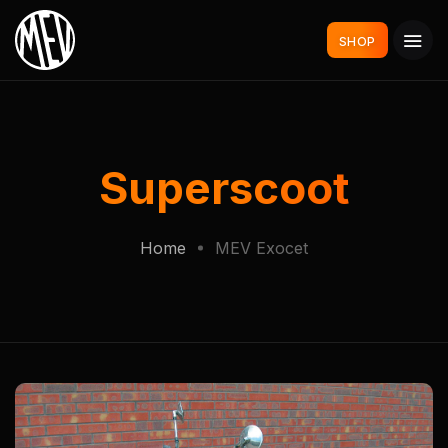
SHOP
Superscoot
Home
MEV Exocet