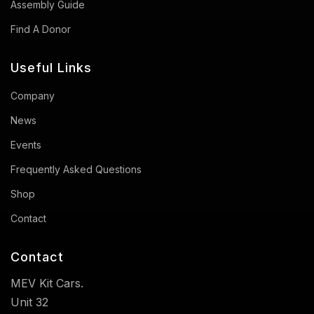
Assembly Guide
Find A Donor
Useful Links
Company
News
Events
Frequently Asked Questions
Shop
Contact
Contact
MEV Kit Cars.
Unit 32