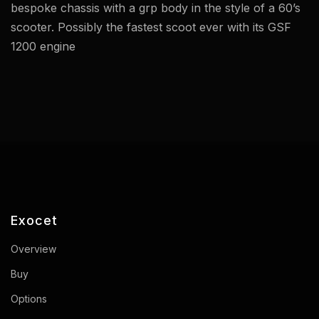
bespoke chassis with a grp body in the style of a 60’s
scooter. Possibly the fastest scoot ever with its GSF
1200 engine
Exocet
Overview
Buy
Options