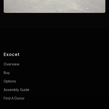
Exocet
Overview
Buy
Options
Assembly Guide
Find A Donor