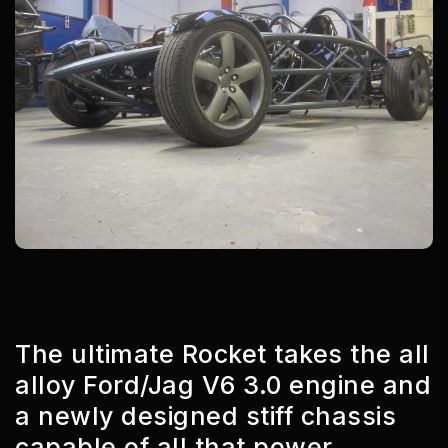
The ultimate Rocket takes the all
alloy Ford/Jag V6 3.0 engine and
a newly designed stiff chassis
capable of all that power.