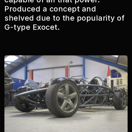
Produced a concept and
shelved due to the popularity of
G-type Exocet.