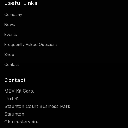
Useful Links
Company
News
Events
Frequently Asked Questions
Shop
Contact
Contact
MEV Kit Cars.
Unit 32
Staunton Court Business Park
Staunton
Gloucestershire