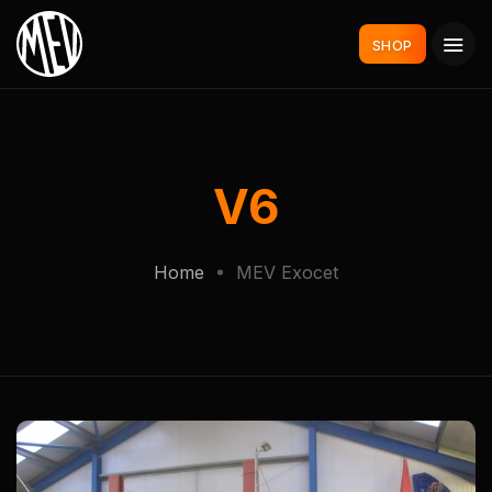
SHOP
V6
Home
MEV Exocet